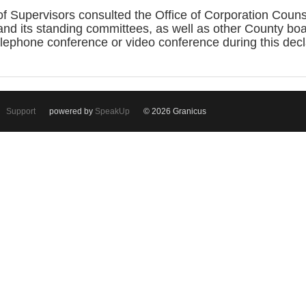
 Supervisors consulted the Office of Corporation Coun
 and its standing committees, as well as other County b
elephone conference or video conference during this dec
Support
powered by
SpeakUp
© 2026 Granicus