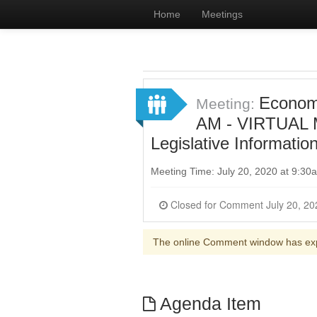
Home
Meetings
Econom
Meeting:
AM - VIRTUAL M
Legislative Informatio
Meeting Time: July 20, 2020 at 9:3
The online Comment window has ex
Agenda Item