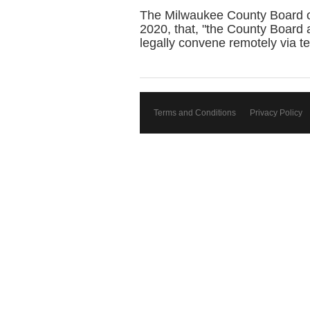
The Milwaukee County Board of
2020, that, "the County Board
legally convene remotely via t
Terms and Conditions
Privacy Policy