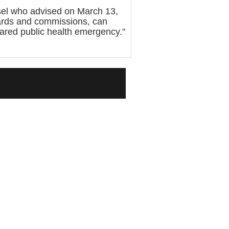
sel who advised on March 13,
oards and commissions, can
lared public health emergency."