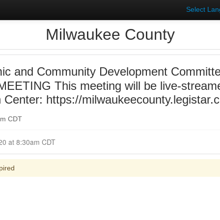
Select La
Milwaukee County
ic and Community Development Committee
EETING This meeting will be live-stream
n Center: https://milwaukeecounty.legistar
0am CDT
Closed for Comment July 20, 2020 at 8:30am CDT
pired