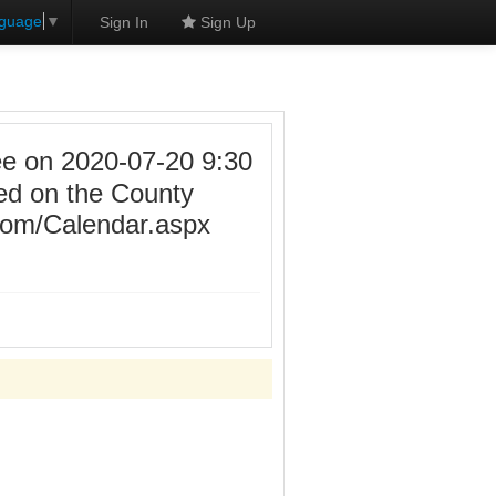
nguage
▼
Sign In
Sign Up
 on 2020-07-20 9:30
ed on the County
.com/Calendar.aspx