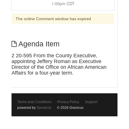
1:00pm CDT
The online Comment window has expired
Agenda Item
2 20-595 From the County Executive,
appointing Jeffery Roman as Executive
Director of the Office on African American
Affairs for a four-year term.
Terms and Conditions
Privacy Policy
Support
powered by
SpeakUp
© 2026 Granicus