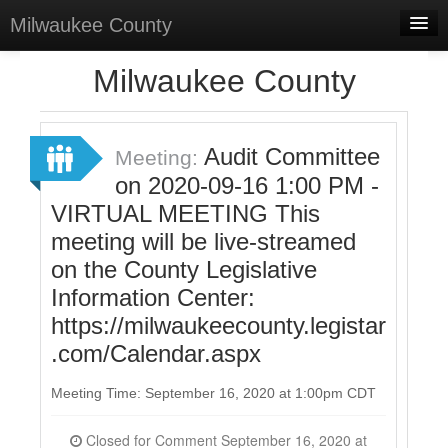
Milwaukee County
Home
Milwaukee County
Meetings
Select Language
▼
Audit Committee
Meeting:
Sign In
on 2020-09-16 1:00 PM -
VIRTUAL MEETING This
Sign Up
meeting will be live-streamed
on the County Legislative
Information Center:
https://milwaukeecounty.legistar
.com/Calendar.aspx
Meeting Time: September 16, 2020 at 1:00pm CDT
Closed for Comment September 16, 2020 at