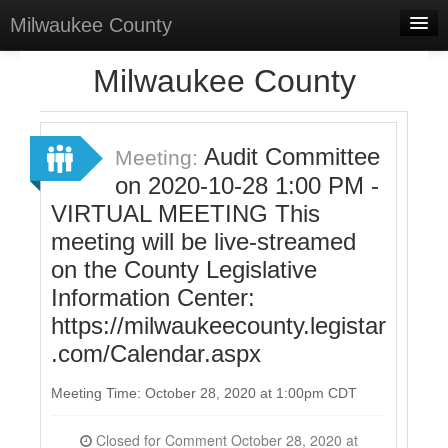
Milwaukee County
Home
Milwaukee County
Meetings
Select Language
▼
Audit Committee
Meeting:
Sign In
on 2020-10-28 1:00 PM -
VIRTUAL MEETING This
Sign Up
meeting will be live-streamed
on the County Legislative
Information Center:
https://milwaukeecounty.legistar
.com/Calendar.aspx
Meeting Time: October 28, 2020 at 1:00pm CDT
Closed for Comment October 28, 2020 at