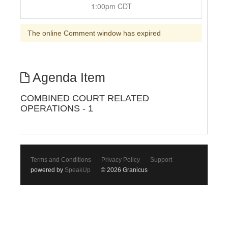
1:00pm CDT
The online Comment window has expired
Agenda Item
COMBINED COURT RELATED
OPERATIONS - 1
Terms and Conditions
Privacy Policy
Support
powered by
SpeakUp
© 2026 Granicus