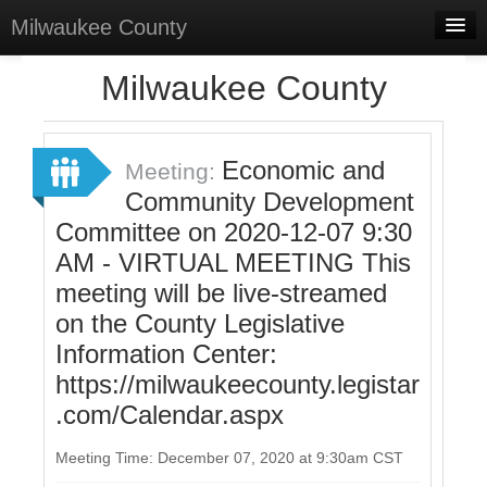
Milwaukee County
Home
Milwaukee County
Meetings
Select Language
▼
Economic and
Meeting:
Sign In
Community Development
Committee on 2020-12-07 9:30
Sign Up
AM - VIRTUAL MEETING This
meeting will be live-streamed
on the County Legislative
Information Center:
https://milwaukeecounty.legistar
.com/Calendar.aspx
Meeting Time: December 07, 2020 at 9:30am CST