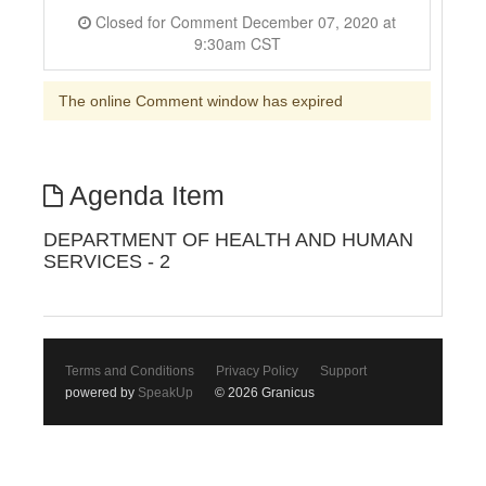
Closed for Comment December 07, 2020 at
9:30am CST
The online Comment window has expired
Agenda Item
DEPARTMENT OF HEALTH AND HUMAN
SERVICES - 2
Terms and Conditions
Privacy Policy
Support
powered by
SpeakUp
© 2026 Granicus